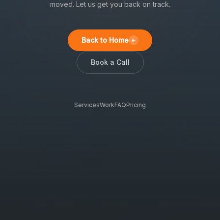
moved. Let us get you back on track.
Back to Home
Book a Call
Services
Work
FAQ
Pricing